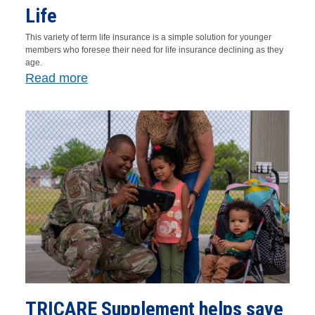
Life
This variety of term life insurance is a simple solution for younger
members who foresee their need for life insurance declining as they
age.
Read more
TRICARE Supplement helps save