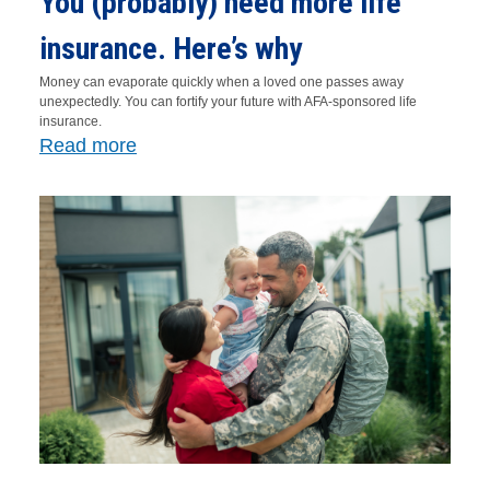
You (probably) need more life
insurance. Here’s why
Money can evaporate quickly when a loved one passes away
unexpectedly. You can fortify your future with AFA-sponsored life
insurance.
Read more