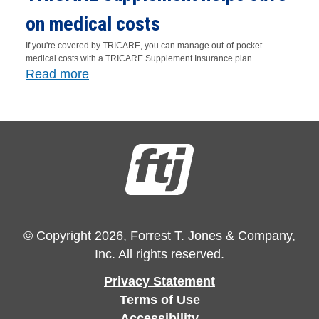
on medical costs
If you're covered by TRICARE, you can manage out-of-pocket
medical costs with a TRICARE Supplement Insurance plan.
Read more
© Copyright 2026, Forrest T. Jones & Company,
Inc. All rights reserved.
Privacy Statement
Terms of Use
Accessibility