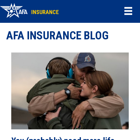
INSURANCE
AFA INSURANCE BLOG