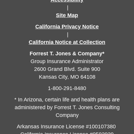
|
Site Map
California Privacy Notice
|
California Notice at Collection
Forrest T. Jones & Company*
Group Insurance Administrator
2600 Grand Blvd. Suite 900
Kansas City, MO 64108
1-800-291-8480
* In Arizona, certain life and health plans are
administered by Forrest T. Jones Consulting
Company
Arkansas Insurance License #100107380