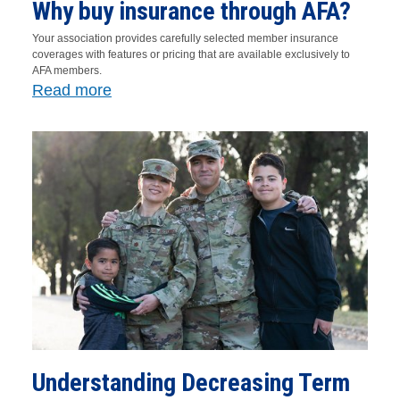
Why buy insurance through AFA?
Your association provides carefully selected member insurance
coverages with features or pricing that are available exclusively to
AFA members.
Read more
Understanding Decreasing Term