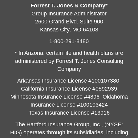
Forrest T. Jones & Company*
Group Insurance Administrator
2600 Grand Blvd. Suite 900
Kansas City, MO 64108
1-800-291-8480
* In Arizona, certain life and health plans are
administered by Forrest T. Jones Consulting
Company
Arkansas Insurance License #100107380
California Insurance License #0592939
Minnesota Insurance License #4896 Oklahoma
Insurance License #100103424
Texas Insurance License #13916
The Hartford Insurance Group, Inc., (NYSE:
HIG) operates through its subsidiaries, including