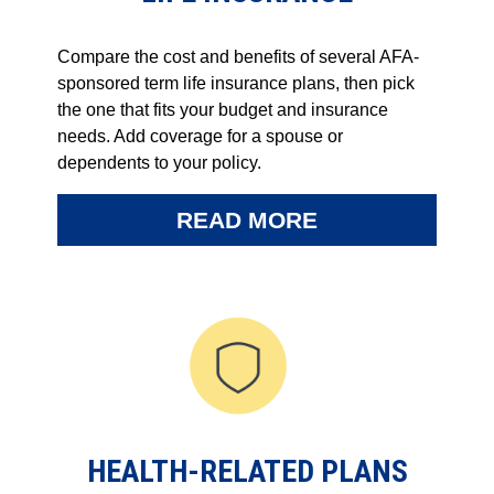
Compare the cost and benefits of several AFA-
sponsored term life insurance plans, then pick
the one that fits your budget and insurance
needs. Add coverage for a spouse or
dependents to your policy.
READ MORE
HEALTH-RELATED PLANS