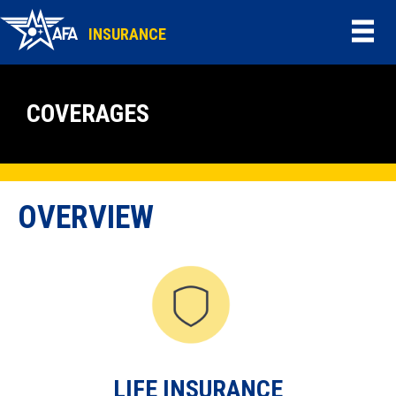
INSURANCE
COVERAGES
OVERVIEW
LIFE INSURANCE