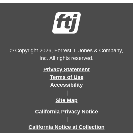
© Copyright 2026, Forrest T. Jones & Company,
Inc. All rights reserved.
Privacy Statement
Terms of Use
Accessibility
|
Site Map
California Privacy Notice
|
California Notice at Collection