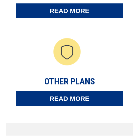
READ MORE
OTHER PLANS
READ MORE