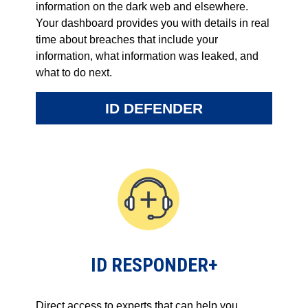
information on the dark web and elsewhere.
Your dashboard provides you with details in real
time about breaches that include your
information, what information was leaked, and
what to do next.
ID DEFENDER
ID RESPONDER+
Direct access to experts that can help you