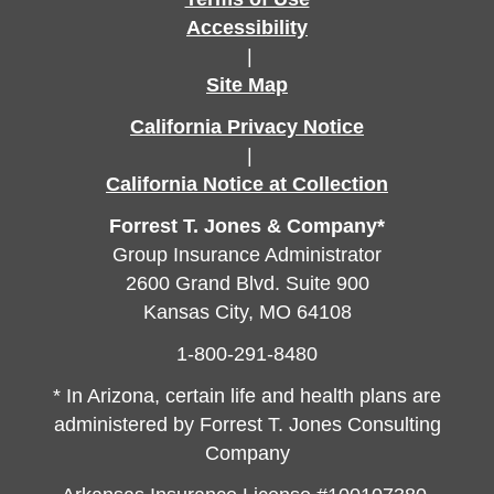
Accessibility
|
Site Map
California Privacy Notice
|
California Notice at Collection
Forrest T. Jones & Company*
Group Insurance Administrator
2600 Grand Blvd. Suite 900
Kansas City, MO 64108
1-800-291-8480
* In Arizona, certain life and health plans are
administered by Forrest T. Jones Consulting
Company