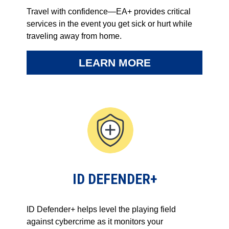
Travel with confidence—EA+ provides critical
services in the event you get sick or hurt while
traveling away from home.
LEARN MORE
ID DEFENDER+
ID Defender+ helps level the playing field
against cybercrime as it monitors your