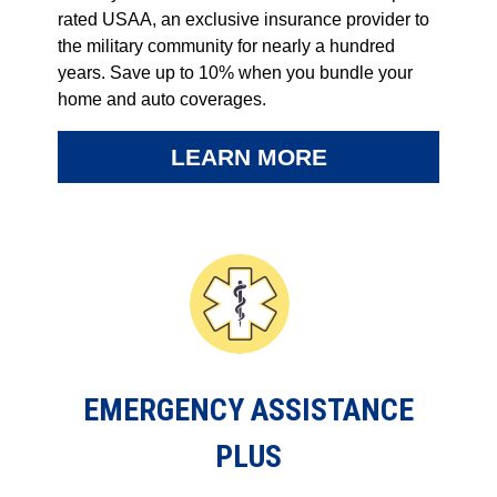
rated USAA, an exclusive insurance provider to
the military community for nearly a hundred
years. Save up to 10% when you bundle your
home and auto coverages.
LEARN MORE
EMERGENCY ASSISTANCE
PLUS