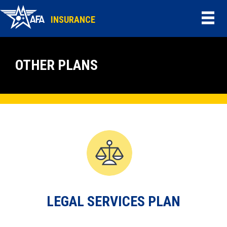
INSURANCE
OTHER PLANS
LEGAL SERVICES PLAN