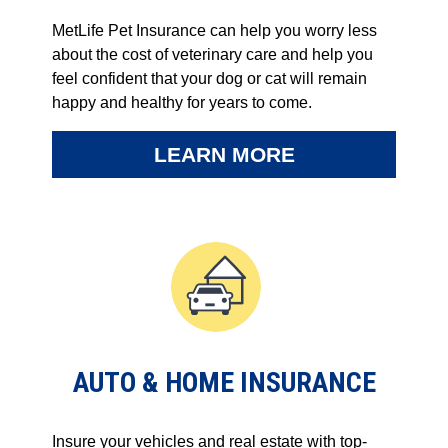
MetLife Pet Insurance can help you worry less
about the cost of veterinary care and help you
feel confident that your dog or cat will remain
happy and healthy for years to come.
LEARN MORE
AUTO & HOME INSURANCE
Insure your vehicles and real estate with top-