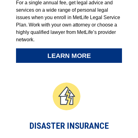
For a single annual fee, get legal advice and
services on a wide range of personal legal
issues when you enroll in MetLife Legal Service
Plan. Work with your own attorney or choose a
highly qualified lawyer from MetLife’s provider
network.
LEARN MORE
DISASTER INSURANCE