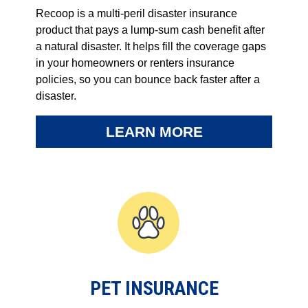
Recoop is a multi-peril disaster insurance
product that pays a lump-sum cash benefit after
a natural disaster. It helps fill the coverage gaps
in your homeowners or renters insurance
policies, so you can bounce back faster after a
disaster.
LEARN MORE
PET INSURANCE