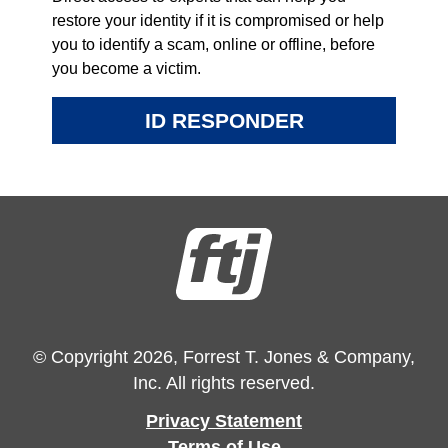
restore your identity if it is compromised or help
you to identify a scam, online or offline, before
you become a victim.
ID RESPONDER
© Copyright 2026, Forrest T. Jones & Company,
Inc. All rights reserved.
Privacy Statement
Terms of Use