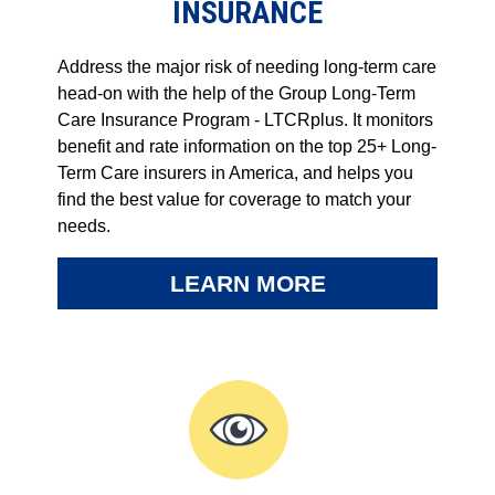
INSURANCE
Address the major risk of needing long-term care
head-on with the help of the Group Long-Term
Care Insurance Program - LTCRplus. It monitors
benefit and rate information on the top 25+ Long-
Term Care insurers in America, and helps you
find the best value for coverage to match your
needs.
LEARN MORE