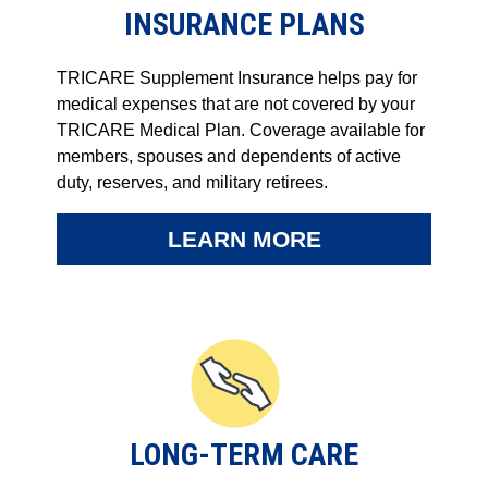
INSURANCE PLANS
TRICARE Supplement Insurance helps pay for
medical expenses that are not covered by your
TRICARE Medical Plan. Coverage available for
members, spouses and dependents of active
duty, reserves, and military retirees.
LEARN MORE
LONG-TERM CARE