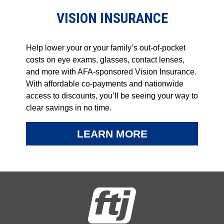
VISION INSURANCE
Help lower your or your family’s out-of-pocket
costs on eye exams, glasses, contact lenses,
and more with AFA-sponsored Vision Insurance.
With affordable co-payments and nationwide
access to discounts, you’ll be seeing your way to
clear savings in no time.
LEARN MORE