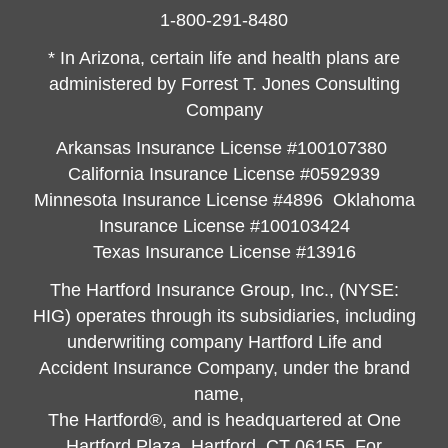
1-800-291-8480
* In Arizona, certain life and health plans are
administered by Forrest T. Jones Consulting
Company
Arkansas Insurance License #100107380
California Insurance License #0592939
Minnesota Insurance License #4896 Oklahoma
Insurance License #100103424
Texas Insurance License #13916
The Hartford Insurance Group, Inc., (NYSE:
HIG) operates through its subsidiaries, including
underwriting company Hartford Life and
Accident Insurance Company, under the brand
name,
The Hartford®, and is headquartered at One
Hartford Plaza, Hartford, CT 06155. For