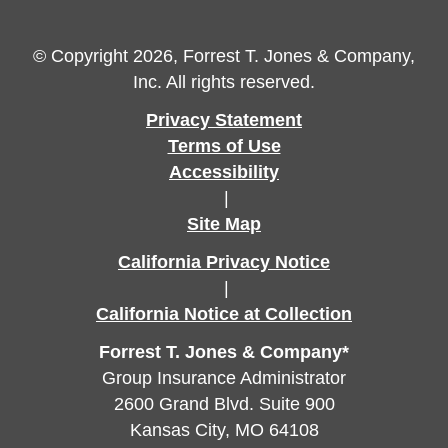
© Copyright 2026, Forrest T. Jones & Company,
Inc. All rights reserved.
Privacy Statement
Terms of Use
Accessibility
|
Site Map
California Privacy Notice
|
California Notice at Collection
Forrest T. Jones & Company*
Group Insurance Administrator
2600 Grand Blvd. Suite 900
Kansas City, MO 64108