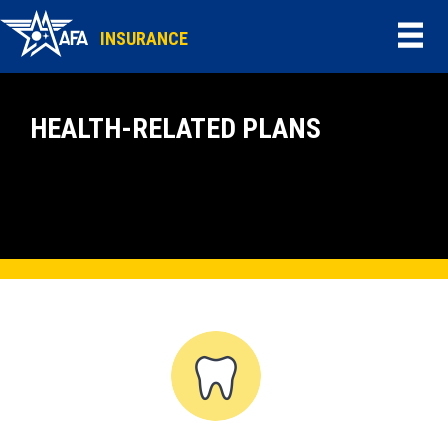
INSURANCE
HEALTH-RELATED PLANS