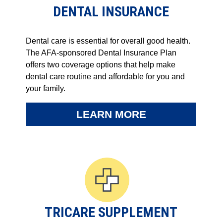
DENTAL INSURANCE
Dental care is essential for overall good health.
The AFA-sponsored Dental Insurance Plan
offers two coverage options that help make
dental care routine and affordable for you and
your family.
LEARN MORE
TRICARE SUPPLEMENT